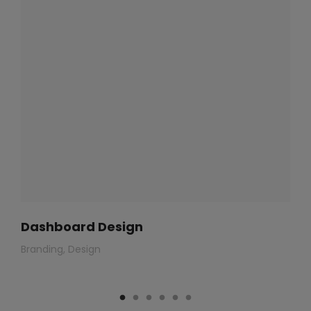
Dashboard Design
Branding
Design