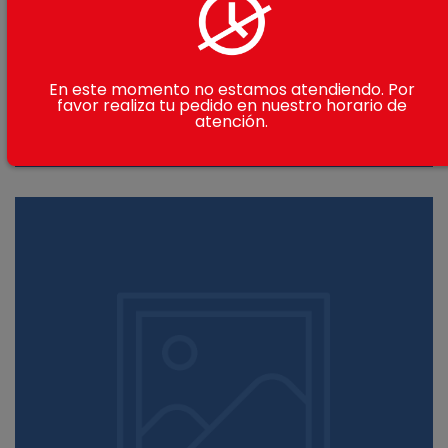
En este momento no estamos atendiendo. Por
favor realiza tu pedido en nuestro horario de
atención.