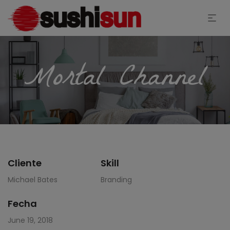
Mortal Channel
Cliente
Skill
Michael Bates
Branding
Fecha
June 19, 2018