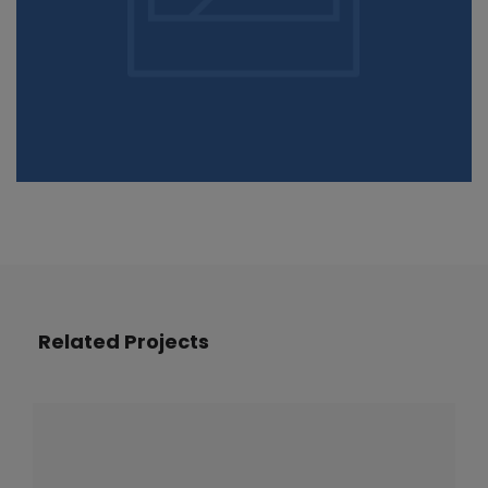
Related Projects