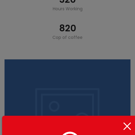
Hours Working
820
Cop of coffee