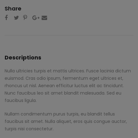
Share
Descriptions
Nulla ultricies turpis et mattis ultrices. Fusce lacinia dictum
euismod. Cras odio ipsum, fermentum eget ultrices et,
rhoncus ut nisl. Aenean efficitur luctus elit ac tincidunt.
Nunc faucibus leo sit amet blandit malesuada. Sed eu
faucibus ligula.
Nullam condimentum purus turpis, eu blandit tellus
faucibus sit amet. Nulla aliquet, eros quis congue auctor,
turpis nisi consectetur.