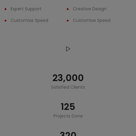
Expert Support
Creative Design
Customize Speed
Customize Speed
23,000
Satisfied Clients
125
Projects Done
320